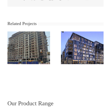
Related Projects
Landsdowne Place,
Guinness Storehouse,
Ballsbridge, Dublin 4
Dublin
Our Product Range