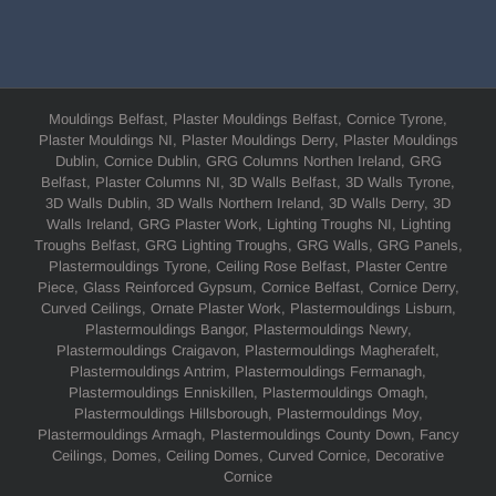
Mouldings Belfast, Plaster Mouldings Belfast, Cornice Tyrone,
Plaster Mouldings NI, Plaster Mouldings Derry, Plaster Mouldings
Dublin, Cornice Dublin, GRG Columns Northen Ireland, GRG
Belfast, Plaster Columns NI, 3D Walls Belfast, 3D Walls Tyrone,
3D Walls Dublin, 3D Walls Northern Ireland, 3D Walls Derry, 3D
Walls Ireland, GRG Plaster Work, Lighting Troughs NI, Lighting
Troughs Belfast, GRG Lighting Troughs, GRG Walls, GRG Panels,
Plastermouldings Tyrone, Ceiling Rose Belfast, Plaster Centre
Piece, Glass Reinforced Gypsum, Cornice Belfast, Cornice Derry,
Curved Ceilings, Ornate Plaster Work, Plastermouldings Lisburn,
Plastermouldings Bangor, Plastermouldings Newry,
Plastermouldings Craigavon, Plastermouldings Magherafelt,
Plastermouldings Antrim, Plastermouldings Fermanagh,
Plastermouldings Enniskillen, Plastermouldings Omagh,
Plastermouldings Hillsborough, Plastermouldings Moy,
Plastermouldings Armagh, Plastermouldings County Down, Fancy
Ceilings, Domes, Ceiling Domes, Curved Cornice, Decorative
Cornice