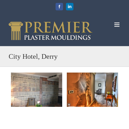
Skip
Facebook
LinkedIn
to
content
City Hotel, Derry