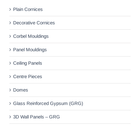
Plain Cornices
Decorative Cornices
Corbel Mouldings
Panel Mouldings
Ceiling Panels
Centre Pieces
Domes
Glass Reinforced Gypsum (GRG)
3D Wall Panels – GRG