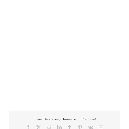
Share This Story, Choose Your Platform!
Facebook
X
Reddit
LinkedIn
Tumblr
Pinterest
Vk
Email