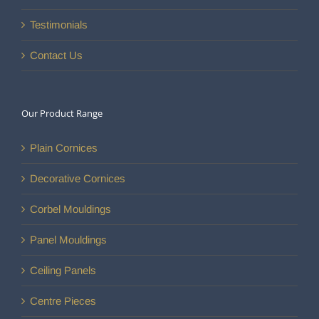
Testimonials
Contact Us
Our Product Range
Plain Cornices
Decorative Cornices
Corbel Mouldings
Panel Mouldings
Ceiling Panels
Centre Pieces