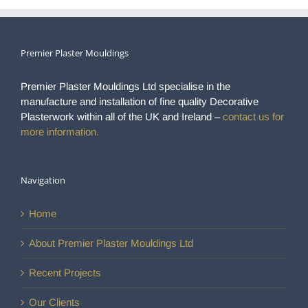
Premier Plaster Mouldings
Premier Plaster Mouldings Ltd specialise in the
manufacture and installation of fine quality Decorative
Plasterwork within all of the UK and Ireland –
contact us for
more information.
Navigation
Home
About Premier Plaster Mouldings Ltd
Recent Projects
Our Clients