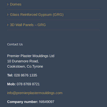
Domes
Glass Reinforced Gypsum (GRG)
3D Wall Panels – GRG
Contact Us
Premier Plaster Mouldings Ltd
10 Dunamore Road,
Cookstown, Co.Tyrone
Tel:
028 8676 1335
Mob:
078 8769 8721
info@premierplastermouldings.com
Company number:
NI649097