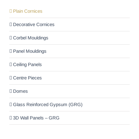
Plain Cornices
Decorative Cornices
Corbel Mouldings
Panel Mouldings
Ceiling Panels
Centre Pieces
Domes
Glass Reinforced Gypsum (GRG)
3D Wall Panels – GRG