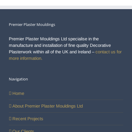
Premier Plaster Mouldings
Premier Plaster Mouldings Ltd specialise in the
manufacture and installation of fine quality Decorative
Plasterwork within all of the UK and Ireland –
contact us for
more information.
Navigation
Home
About Premier Plaster Mouldings Ltd
Recent Projects
Our Clients