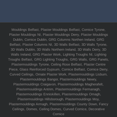
Mouldings Belfast, Plaster Mouldings Belfast, Cornice Tyrone,
Plaster Mouldings NI, Plaster Mouldings Derry, Plaster Mouldings
Dublin, Cornice Dublin, GRG Columns Northen Ireland, GRG
Belfast, Plaster Columns NI, 3D Walls Belfast, 3D Walls Tyrone,
3D Walls Dublin, 3D Walls Northern Ireland, 3D Walls Derry, 3D
Walls Ireland, GRG Plaster Work, Lighting Troughs NI, Lighting
Troughs Belfast, GRG Lighting Troughs, GRG Walls, GRG Panels,
Plastermouldings Tyrone, Ceiling Rose Belfast, Plaster Centre
Piece, Glass Reinforced Gypsum, Cornice Belfast, Cornice Derry,
Curved Ceilings, Ornate Plaster Work, Plastermouldings Lisburn,
Plastermouldings Bangor, Plastermouldings Newry,
Plastermouldings Craigavon, Plastermouldings Magherafelt,
Plastermouldings Antrim, Plastermouldings Fermanagh,
Plastermouldings Enniskillen, Plastermouldings Omagh,
Plastermouldings Hillsborough, Plastermouldings Moy,
Plastermouldings Armagh, Plastermouldings County Down, Fancy
Ceilings, Domes, Ceiling Domes, Curved Cornice, Decorative
Cornice