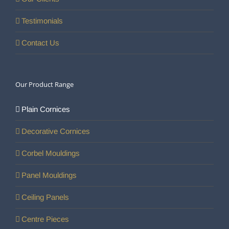
Testimonials
Contact Us
Our Product Range
Plain Cornices
Decorative Cornices
Corbel Mouldings
Panel Mouldings
Ceiling Panels
Centre Pieces