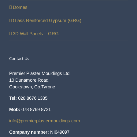
Domes
Glass Reinforced Gypsum (GRG)
3D Wall Panels – GRG
Contact Us
Premier Plaster Mouldings Ltd
10 Dunamore Road,
Cookstown, Co.Tyrone
Tel:
028 8676 1335
Mob:
078 8769 8721
info@premierplastermouldings.com
Company number:
NI649097