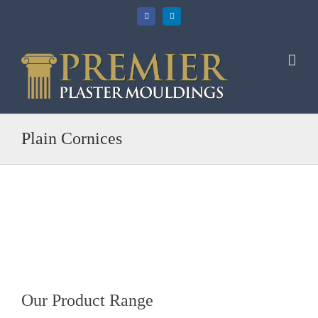
Skip
Facebook
LinkedIn
to
content
Plain Cornices
Our Product Range